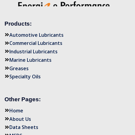
Products:
Automotive Lubricants
Commercial Lubricants
Industrial Lubricants
Marine Lubricants
Greases
Specialty Oils
Other Pages:
Home
About Us
Data Sheets