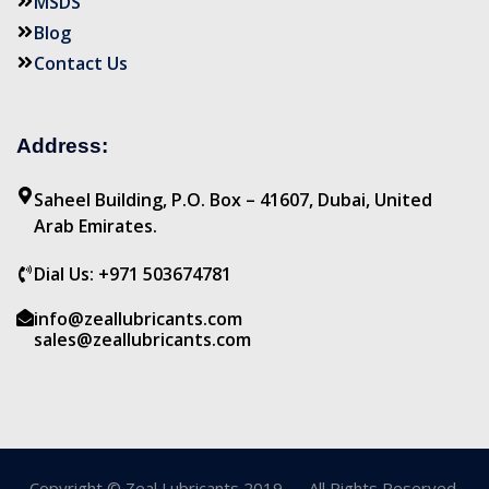
MSDS
Blog
Contact Us
Address:
Saheel Building, P.O. Box – 41607, Dubai, United
Arab Emirates.
Dial Us: +971 503674781
info@zeallubricants.com
sales@zeallubricants.com
Copyright © Zeal Lubricants 2019 — All Rights Reserved.