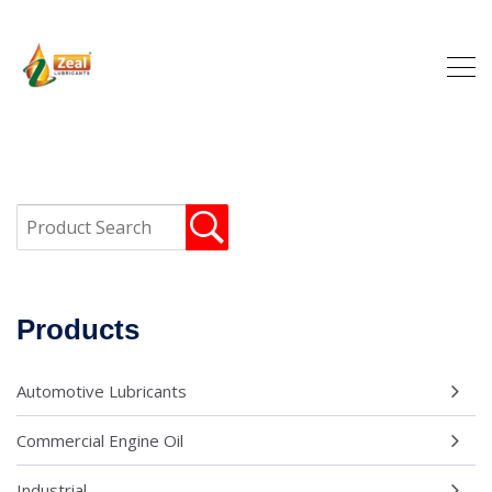
Products
Automotive Lubricants
Commercial Engine Oil
Industrial