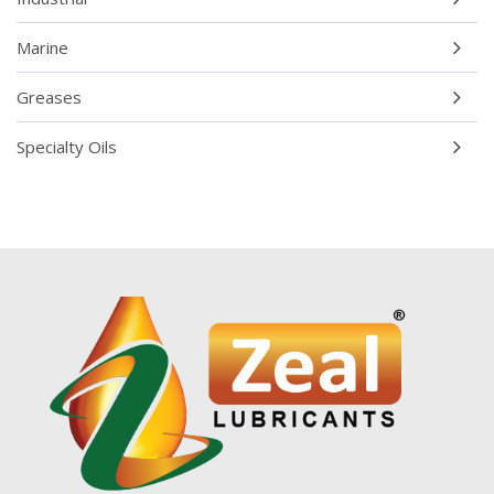
Marine
Greases
Specialty Oils