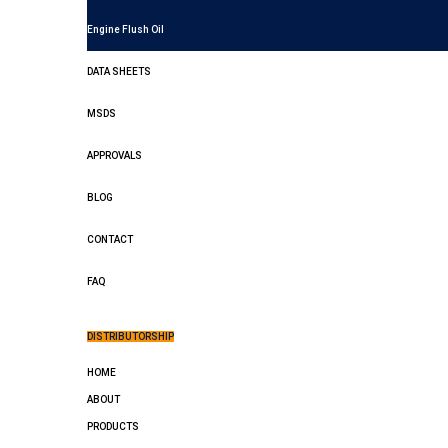
Engine Flush Oil
DATA SHEETS
MSDS
APPROVALS
BLOG
CONTACT
FAQ
DISTRIBUTORSHIP
HOME
ABOUT
PRODUCTS