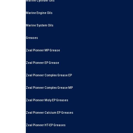
Marine Cylinder Oils
Marine Engine Oils
Marine System Oils
Greases
Zeal Pioneer MP Grease
Zeal Pioneer EP Grease
Zeal Pioneer Complex Grease EP
Zeal Pioneer Complex Grease MP
Zeal Pioneer Moly EP Greases
Zeal Pioneer Calcium EP Greases
Zeal Pioneer HT-EP Greases