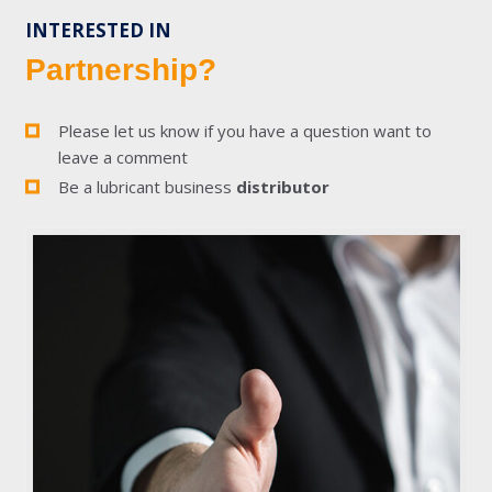
INTERESTED IN
Partnership?
Please let us know if you have a question want to
leave a comment
Be a lubricant business
distributor