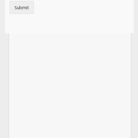
Submit