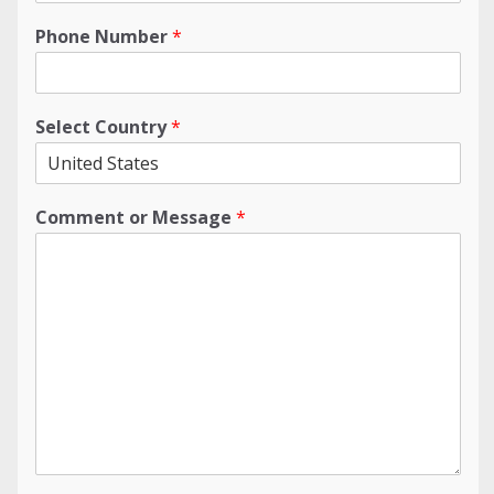
Phone Number
*
Select Country
*
Comment or Message
*