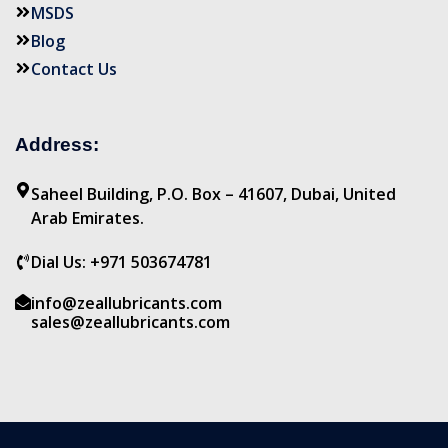
MSDS
Blog
Contact Us
Address:
Saheel Building, P.O. Box – 41607, Dubai, United
Arab Emirates.
Dial Us: +971 503674781
info@zeallubricants.com
sales@zeallubricants.com