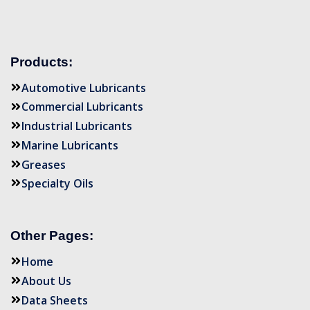
Products:
Automotive Lubricants
Commercial Lubricants
Industrial Lubricants
Marine Lubricants
Greases
Specialty Oils
Other Pages:
Home
About Us
Data Sheets