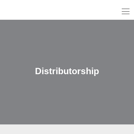
Distributorship