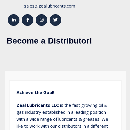
sales@zeallubricants.com
Become a Distributor!
Achieve the Goal!
Zeal Lubricants LLC
is the fast growing oil &
gas industry established in a leading position
with a wide range of lubricants & greases. We
like to work with our distributors in a different