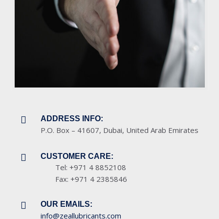
ADDRESS INFO:
P.O. Box – 41607, Dubai, United Arab Emirates
CUSTOMER CARE:
Tel: +971 4 8852108
Fax: +971 4 2385846
OUR EMAILS:
info@zeallubricants.com