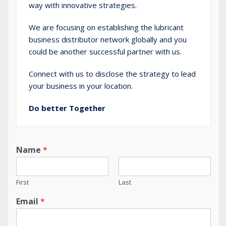
way with innovative strategies.
We are focusing on establishing the lubricant
business distributor network globally and you
could be another successful partner with us.
Connect
with us to disclose the strategy to lead
your business in your location.
Do better Together
Name
*
First
Last
Email
*