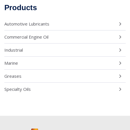
Products
Automotive Lubricants
Commercial Engine Oil
Industrial
Marine
Greases
Specialty Oils