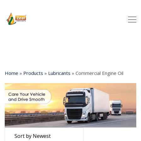
Home
»
Products
»
Lubricants
»
Commercial Engine Oil