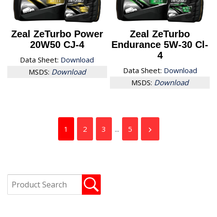
Zeal ZeTurbo Power
Zeal ZeTurbo
20W50 CJ-4
Endurance 5W-30 Cl-
4
Data Sheet:
Download
Data Sheet:
Download
MSDS:
Download
MSDS:
Download
1
2
3
...
5