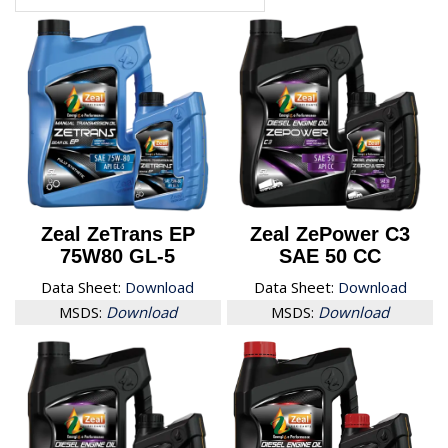
Zeal ZeTrans EP
Zeal ZePower C3
75W80 GL-5
SAE 50 CC
Data Sheet:
Download
Data Sheet:
Download
MSDS:
Download
MSDS:
Download