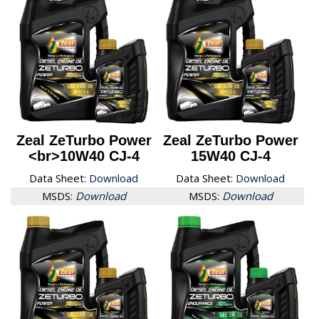
Zeal ZeTurbo Power
Zeal ZeTurbo Power
<br>10W40 CJ-4
15W40 CJ-4
Data Sheet:
Download
Data Sheet:
Download
MSDS:
Download
MSDS:
Download