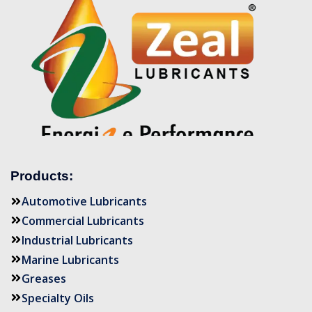
Products:
Automotive Lubricants
Commercial Lubricants
Industrial Lubricants
Marine Lubricants
Greases
Specialty Oils