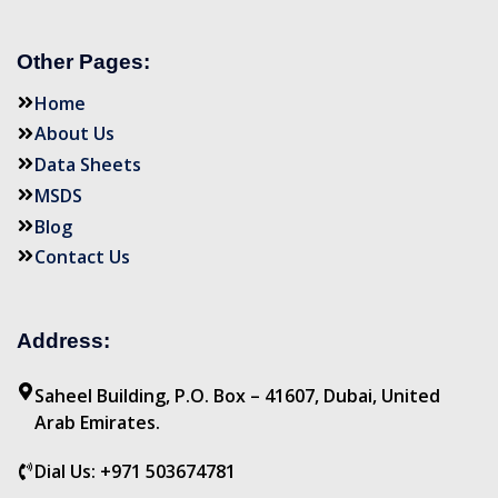
Other Pages:
Home
About Us
Data Sheets
MSDS
Blog
Contact Us
Address:
Saheel Building, P.O. Box – 41607, Dubai, United
Arab Emirates.
Dial Us: +971 503674781