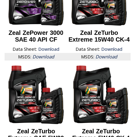
Zeal ZePower 3000
Zeal ZeTurbo
SAE 40 API CF
Extreme 15W40 CK-4
Data Sheet:
Download
Data Sheet:
Download
MSDS:
Download
MSDS:
Download
Zeal ZeTurbo
Zeal ZeTurbo