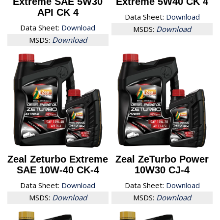
Extreme SAE 5W30
Extreme 5W40 CK 4
API CK 4
Data Sheet:
Download
Data Sheet:
Download
MSDS:
Download
MSDS:
Download
Zeal Zeturbo Extreme
Zeal ZeTurbo Power
SAE 10W-40 CK-4
10W30 CJ-4
Data Sheet:
Download
Data Sheet:
Download
MSDS:
Download
MSDS:
Download