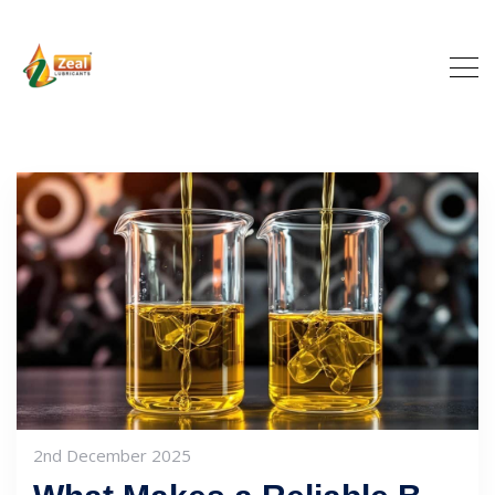
2nd December 2025