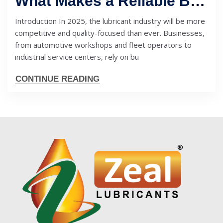
What Makes a Reliable Bulk Engine Oil Supplier in 2025? Key Factors to Check
Introduction In 2025, the lubricant industry will be more
competitive and quality-focused than ever. Businesses,
from automotive workshops and fleet operators to
industrial service centers, rely on bu
CONTINUE READING