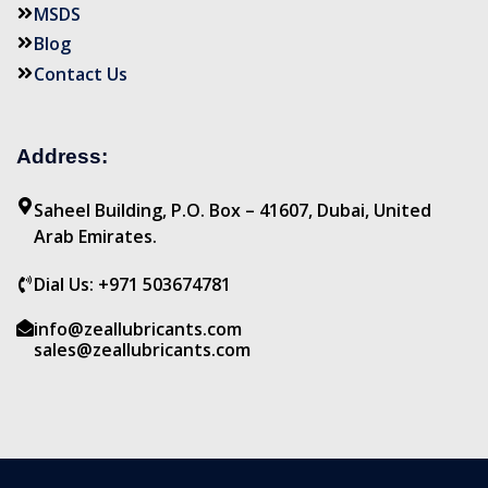
MSDS
Blog
Contact Us
Address:
Saheel Building, P.O. Box – 41607, Dubai, United
Arab Emirates.
Dial Us: +971 503674781
info@zeallubricants.com
sales@zeallubricants.com