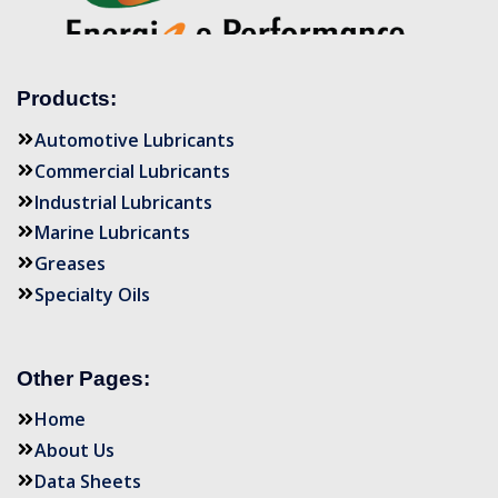
Products:
Automotive Lubricants
Commercial Lubricants
Industrial Lubricants
Marine Lubricants
Greases
Specialty Oils
Other Pages:
Home
About Us
Data Sheets