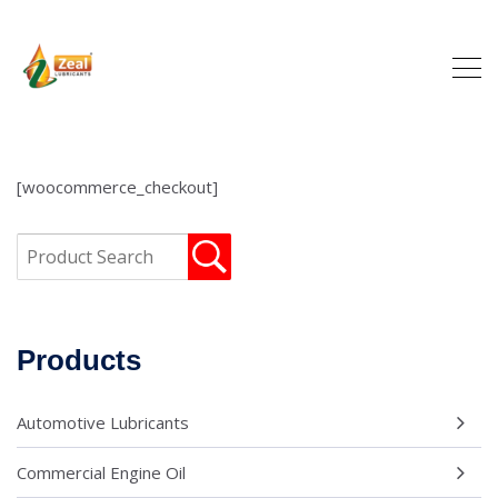
[woocommerce_checkout]
Products
Automotive Lubricants
Commercial Engine Oil