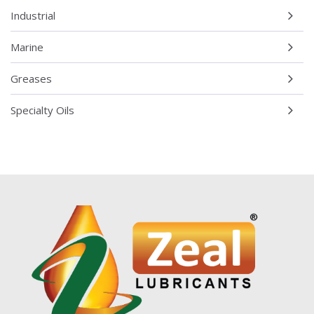
Industrial
Marine
Greases
Specialty Oils