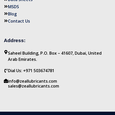
MSDS
Blog
Contact Us
Address:
Saheel Building, P.O. Box – 41607, Dubai, United
Arab Emirates.
Dial Us: +971 503674781
info@zeallubricants.com
sales@zeallubricants.com