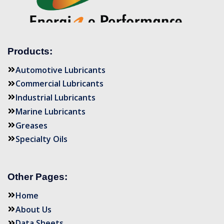
Products:
Automotive Lubricants
Commercial Lubricants
Industrial Lubricants
Marine Lubricants
Greases
Specialty Oils
Other Pages:
Home
About Us
Data Sheets