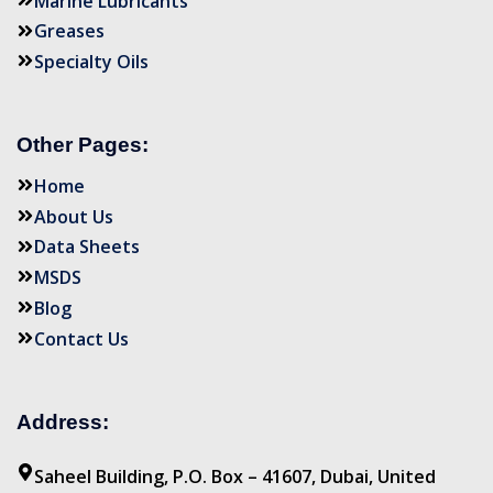
Marine Lubricants
Greases
Specialty Oils
Other Pages:
Home
About Us
Data Sheets
MSDS
Blog
Contact Us
Address:
Saheel Building, P.O. Box – 41607, Dubai, United