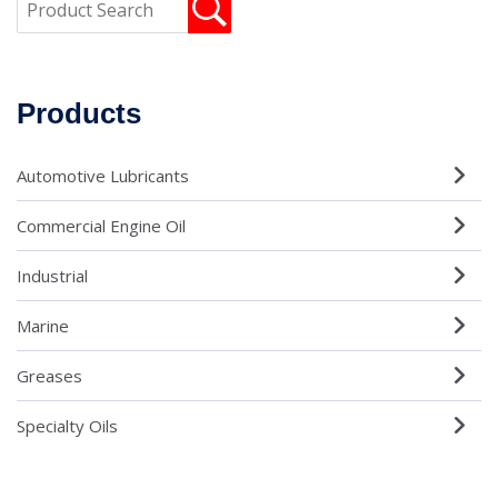
Products
Automotive Lubricants
Commercial Engine Oil
Industrial
Marine
Greases
Specialty Oils