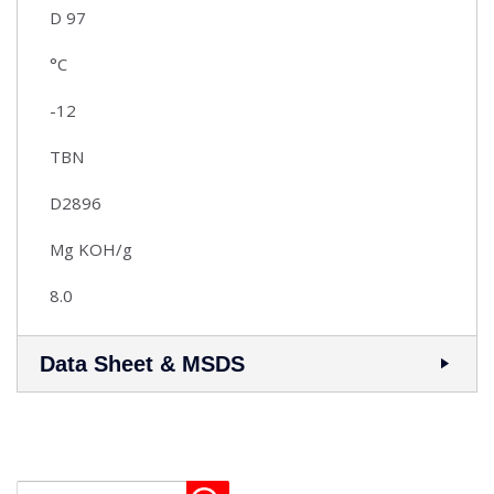
D 97
°C
-12
TBN
D2896
Mg KOH/g
8.0
Data Sheet & MSDS