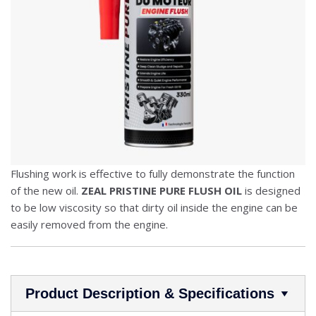
Flushing work is effective to fully demonstrate the function
of the new oil.
ZEAL PRISTINE PURE FLUSH OIL
is designed
to be low viscosity so that dirty oil inside the engine can be
easily removed from the engine.
Product Description & Specifications