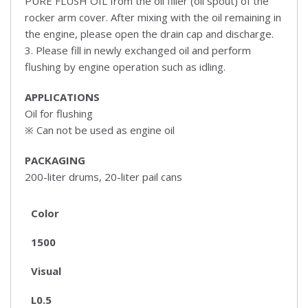
PURE FLUSH OIL from the oil filler (oil spout) of the
rocker arm cover. After mixing with the oil remaining in
the engine, please open the drain cap and discharge.
3. Please fill in newly exchanged oil and perform
flushing by engine operation such as idling.
APPLICATIONS
Oil for flushing
※ Can not be used as engine oil
PACKAGING
200-liter drums, 20-liter pail cans
Color
1500
Visual
L0.5