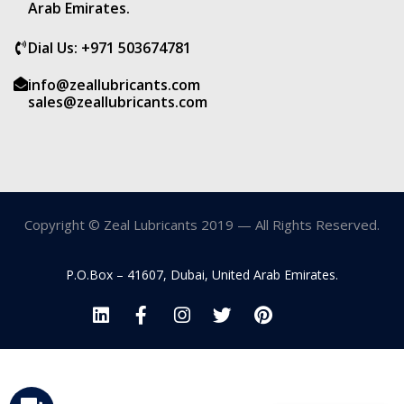
Arab Emirates.
Dial Us: +971 503674781
info@zeallubricants.com
sales@zeallubricants.com
Copyright © Zeal Lubricants 2019 — All Rights Reserved.
P.O.Box – 41607, Dubai, United Arab Emirates.