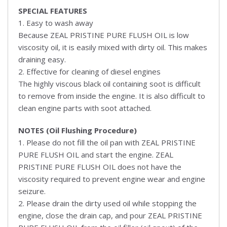
SPECIAL FEATURES
1. Easy to wash away
Because ZEAL PRISTINE PURE FLUSH OIL is low
viscosity oil, it is easily mixed with dirty oil. This makes
draining easy.
2. Effective for cleaning of diesel engines
The highly viscous black oil containing soot is difficult
to remove from inside the engine. It is also difficult to
clean engine parts with soot attached.
NOTES (Oil Flushing Procedure)
1. Please do not fill the oil pan with ZEAL PRISTINE
PURE FLUSH OIL and start the engine. ZEAL
PRISTINE PURE FLUSH OIL does not have the
viscosity required to prevent engine wear and engine
seizure.
2. Please drain the dirty used oil while stopping the
engine, close the drain cap, and pour ZEAL PRISTINE