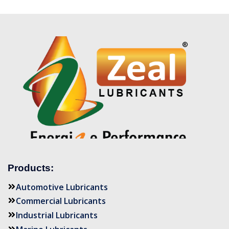
Products:
Automotive Lubricants
Commercial Lubricants
Industrial Lubricants