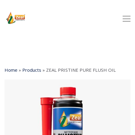
Home
»
Products
»
ZEAL PRISTINE PURE FLUSH OIL