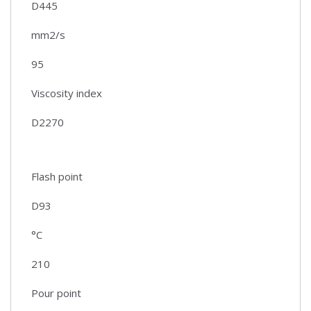
D445
mm2/s
95
Viscosity index
D2270
Flash point
D93
°C
210
Pour point