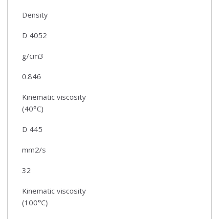
Density
D 4052
g/cm3
0.846
Kinematic viscosity
(40°C)
D 445
mm2/s
32
Kinematic viscosity
(100°C)