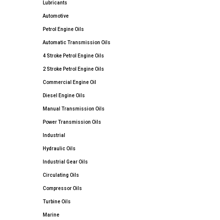
Lubricants
Automotive
Petrol Engine Oils
Automatic Transmission Oils
4 Stroke Petrol Engine Oils
2 Stroke Petrol Engine Oils
Commercial Engine Oil
Diesel Engine Oils
Manual Transmission Oils
Power Transmission Oils
Industrial
Hydraulic Oils
Industrial Gear Oils
Circulating Oils
Compressor Oils
Turbine Oils
Marine