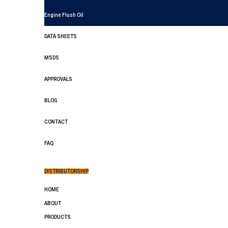
Engine Flush Oil
DATA SHEETS
MSDS
APPROVALS
BLOG
CONTACT
FAQ
DISTRIBUTORSHIP
HOME
ABOUT
PRODUCTS