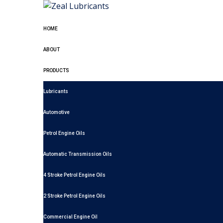
HOME
ABOUT
PRODUCTS
Lubricants
Automotive
Petrol Engine Oils
Automatic Transmission Oils
4 Stroke Petrol Engine Oils
2 Stroke Petrol Engine Oils
Commercial Engine Oil