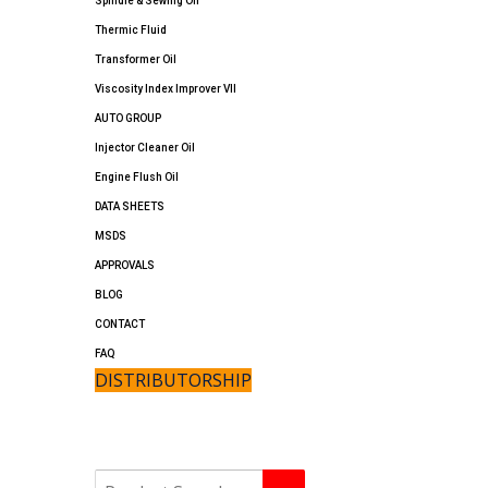
Spindle & Sewing Oil
Thermic Fluid
Transformer Oil
Viscosity Index Improver VII
AUTO GROUP
Injector Cleaner Oil
Engine Flush Oil
DATA SHEETS
MSDS
APPROVALS
BLOG
CONTACT
FAQ
DISTRIBUTORSHIP