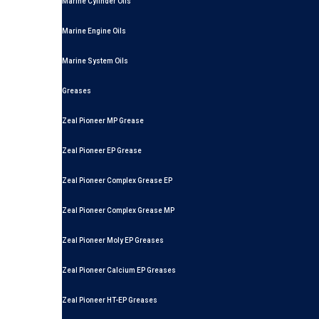
Marine Cylinder Oils
Marine Engine Oils
Marine System Oils
Greases
Zeal Pioneer MP Grease
Zeal Pioneer EP Grease
Zeal Pioneer Complex Grease EP
Zeal Pioneer Complex Grease MP
Zeal Pioneer Moly EP Greases
Zeal Pioneer Calcium EP Greases
Zeal Pioneer HT-EP Greases