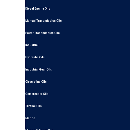
Diesel Engine Oils
Manual Transmission Oils
Power Transmission Oils
Industrial
Hydraulic Oils
Industrial Gear Oils
Circulating Oils
Compressor Oils
Turbine Oils
Marine