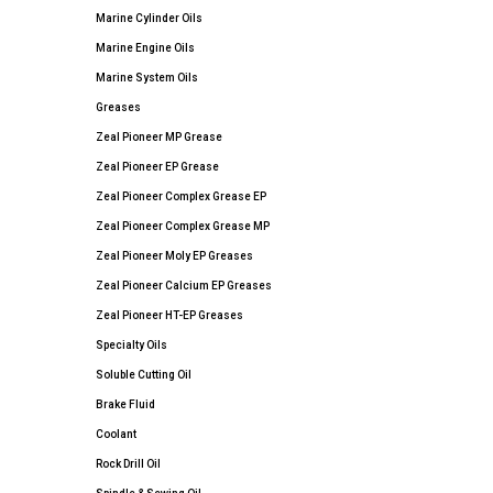
Marine Cylinder Oils
Marine Engine Oils
Marine System Oils
Greases
Zeal Pioneer MP Grease
Zeal Pioneer EP Grease
Zeal Pioneer Complex Grease EP
Zeal Pioneer Complex Grease MP
Zeal Pioneer Moly EP Greases
Zeal Pioneer Calcium EP Greases
Zeal Pioneer HT-EP Greases
Specialty Oils
Soluble Cutting Oil
Brake Fluid
Coolant
Rock Drill Oil