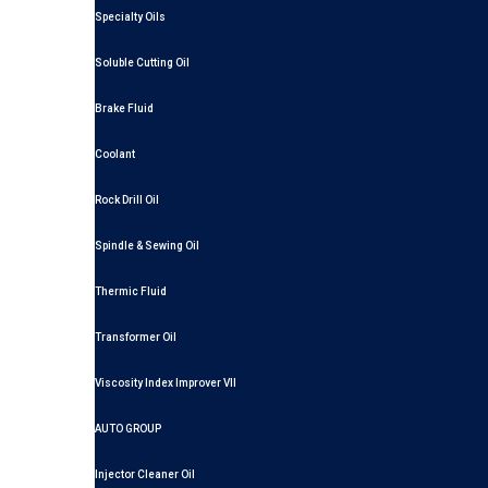
Specialty Oils
Soluble Cutting Oil
Brake Fluid
Coolant
Rock Drill Oil
Spindle & Sewing Oil
Thermic Fluid
Transformer Oil
Viscosity Index Improver VII
AUTO GROUP
Injector Cleaner Oil