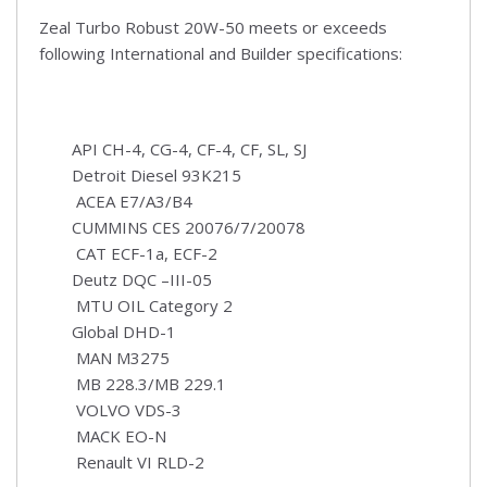
Zeal Turbo Robust 20W-50 meets or exceeds
following International and Builder specifications:
API CH-4, CG-4, CF-4, CF, SL, SJ
Detroit Diesel 93K215
ACEA E7/A3/B4
CUMMINS CES 20076/7/20078
CAT ECF-1a, ECF-2
Deutz DQC –III-05
MTU OIL Category 2
Global DHD-1
MAN M3275
MB 228.3/MB 229.1
VOLVO VDS-3
MACK EO-N
Renault VI RLD-2