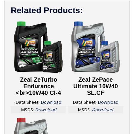
Related Products:
Zeal ZeTurbo
Zeal ZePace
Endurance
Ultimate 10W40
<br>10W40 CI-4
SL.CF
Data Sheet:
Download
Data Sheet:
Download
MSDS:
Download
MSDS:
Download