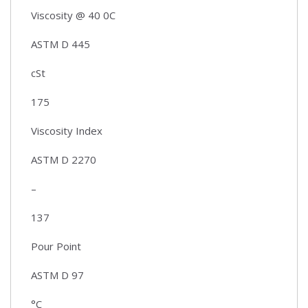
Viscosity @ 40 0C
ASTM D 445
cSt
175
Viscosity Index
ASTM D 2270
–
137
Pour Point
ASTM D 97
°C