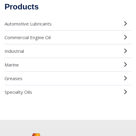
Products
Automotive Lubricants
Commercial Engine Oil
Industrial
Marine
Greases
Specialty Oils