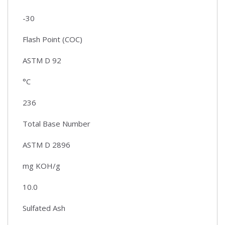
-30
Flash Point (COC)
ASTM D 92
°C
236
Total Base Number
ASTM D 2896
mg KOH/g
10.0
Sulfated Ash