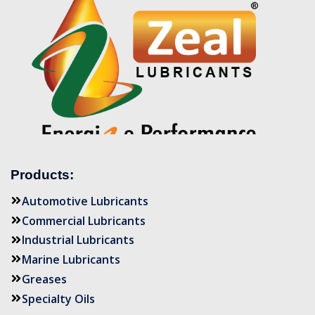
Products:
Automotive Lubricants
Commercial Lubricants
Industrial Lubricants
Marine Lubricants
Greases
Specialty Oils