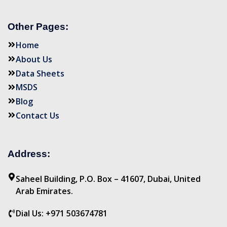
Other Pages:
Home
About Us
Data Sheets
MSDS
Blog
Contact Us
Address:
Saheel Building, P.O. Box – 41607, Dubai, United
Arab Emirates.
Dial Us: +971 503674781