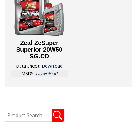
Zeal ZeSuper
Superior 20W50
SG.CD
Data Sheet:
Download
MSDS:
Download