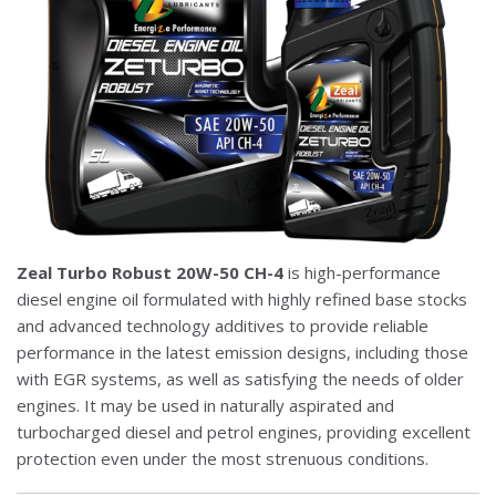
Zeal Turbo Robust 20W-50 CH-4
is high-performance
diesel engine oil formulated with highly refined base stocks
and advanced technology additives to provide reliable
performance in the latest emission designs, including those
with EGR systems, as well as satisfying the needs of older
engines. It may be used in naturally aspirated and
turbocharged diesel and petrol engines, providing excellent
protection even under the most strenuous conditions.