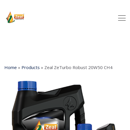
Home
»
Products
»
Zeal ZeTurbo Robust 20W50 CH4