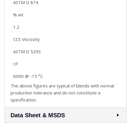
ASTM D 874
% wt
1.2
CCS Viscosity
ASTM D 5293
cP
6060 @ -15 °C
The above figures are typical of blends with normal
production tolerance and do not constitute a
specification.
Data Sheet & MSDS