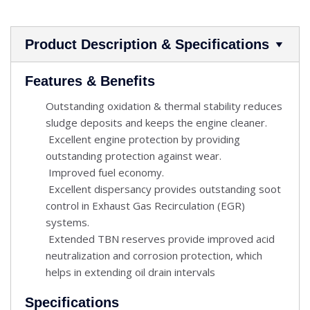
Product Description & Specifications
Features & Benefits
Outstanding oxidation & thermal stability reduces
sludge deposits and keeps the engine cleaner.
Excellent engine protection by providing
outstanding protection against wear.
Improved fuel economy.
Excellent dispersancy provides outstanding soot
control in Exhaust Gas Recirculation (EGR)
systems.
Extended TBN reserves provide improved acid
neutralization and corrosion protection, which
helps in extending oil drain intervals
Specifications