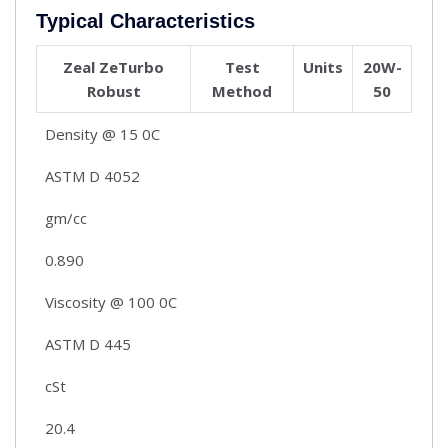
Typical Characteristics
Zeal ZeTurbo
Test
Units
20W-
Robust
Method
50
Density @ 15 0C
ASTM D 4052
gm/cc
0.890
Viscosity @ 100 0C
ASTM D 445
cSt
20.4