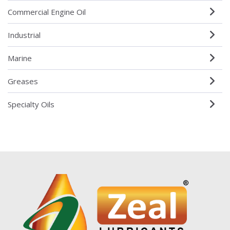
Commercial Engine Oil
Industrial
Marine
Greases
Specialty Oils