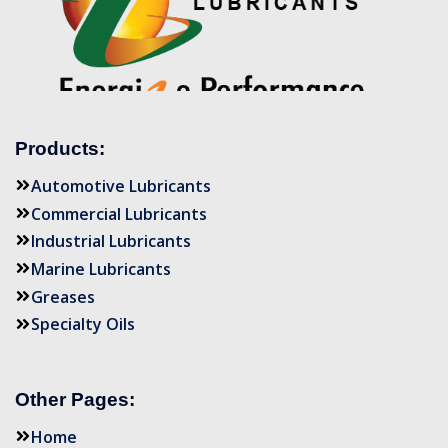
Products:
Automotive Lubricants
Commercial Lubricants
Industrial Lubricants
Marine Lubricants
Greases
Specialty Oils
Other Pages:
Home