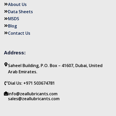
About Us
Data Sheets
MSDS
Blog
Contact Us
Address:
Saheel Building, P.O. Box – 41607, Dubai, United
Arab Emirates.
Dial Us: +971 503674781
info@zeallubricants.com
sales@zeallubricants.com