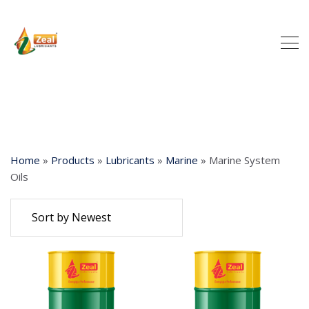
Home
»
Products
»
Lubricants
»
Marine
»
Marine System
Oils