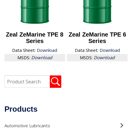
Zeal ZeMarine TPE 8
Zeal ZeMarine TPE 6
Series
Series
Data Sheet:
Download
Data Sheet:
Download
MSDS:
Download
MSDS:
Download
Products
Automotive Lubricants