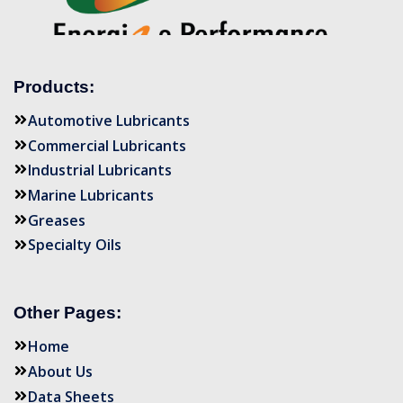
Products:
Automotive Lubricants
Commercial Lubricants
Industrial Lubricants
Marine Lubricants
Greases
Specialty Oils
Other Pages:
Home
About Us
Data Sheets