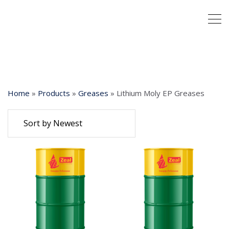
Home
»
Products
»
Greases
»
Lithium Moly EP Greases