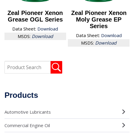
Zeal Pioneer Xenon
Zeal Pioneer Xenon
Grease OGL Series
Moly Grease EP
Series
Data Sheet:
Download
Data Sheet:
Download
MSDS:
Download
MSDS:
Download
Products
Automotive Lubricants
Commercial Engine Oil