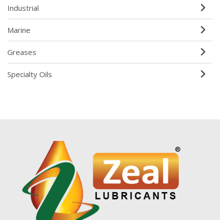
Industrial
Marine
Greases
Specialty Oils