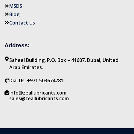
MSDS
Blog
Contact Us
Address:
Saheel Building, P.O. Box – 41607, Dubai, United
Arab Emirates.
Dial Us: +971 503674781
info@zeallubricants.com
sales@zeallubricants.com