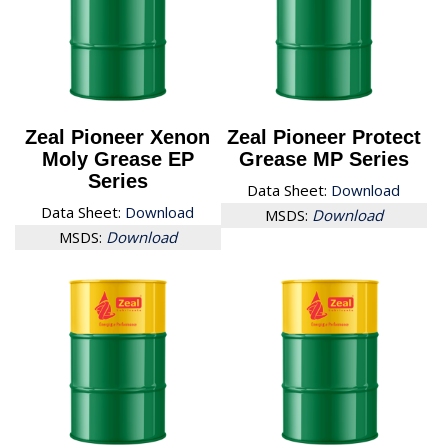
Zeal Pioneer Xenon
Zeal Pioneer Protect
Moly Grease EP
Grease MP Series
Series
Data Sheet:
Download
Data Sheet:
Download
MSDS:
Download
MSDS:
Download