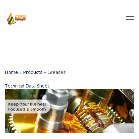
Home
»
Products
»
Greases
Technical Data Sheet