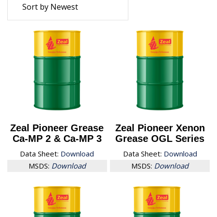
Zeal Pioneer Grease
Zeal Pioneer Xenon
Ca-MP 2 & Ca-MP 3
Grease OGL Series
Data Sheet:
Download
Data Sheet:
Download
MSDS:
Download
MSDS:
Download