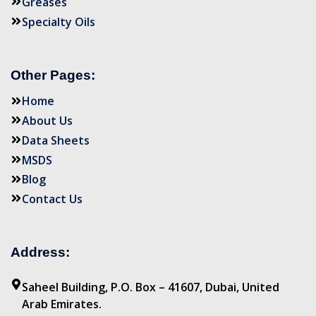
Greases
Specialty Oils
Other Pages:
Home
About Us
Data Sheets
MSDS
Blog
Contact Us
Address:
Saheel Building, P.O. Box – 41607, Dubai, United
Arab Emirates.