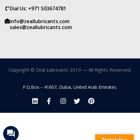
Dial Us: +971 503674781
info@zeallubricants.com
sales@zeallubricants.com
Copyright © Zeal Lubricants 2019 — All Rights Reserved.
P.O.Box – 41607, Dubai, United Arab Emirates.
Translate »