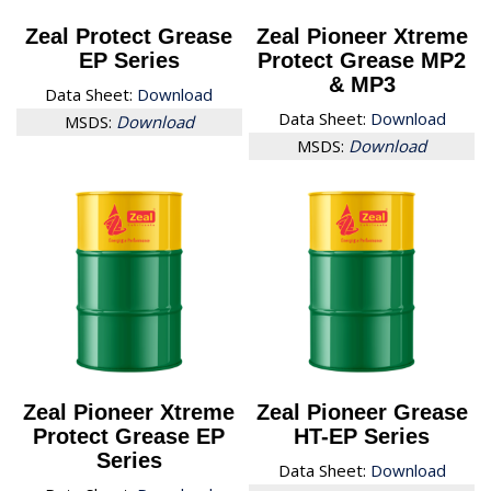
Zeal Protect Grease
Zeal Pioneer Xtreme
EP Series
Protect Grease MP2
& MP3
Data Sheet:
Download
Data Sheet:
Download
MSDS:
Download
MSDS:
Download
Zeal Pioneer Xtreme
Zeal Pioneer Grease
Protect Grease EP
HT-EP Series
Series
Data Sheet:
Download