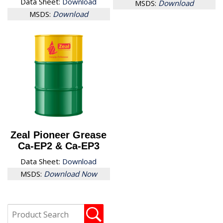
Data Sheet:
Download
MSDS:
Download
MSDS:
Download
Zeal Pioneer Grease
Ca-EP2 & Ca-EP3
Data Sheet:
Download
MSDS:
Download Now