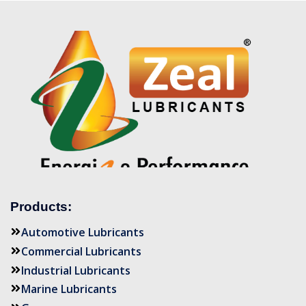
Products:
Automotive Lubricants
Commercial Lubricants
Industrial Lubricants
Marine Lubricants