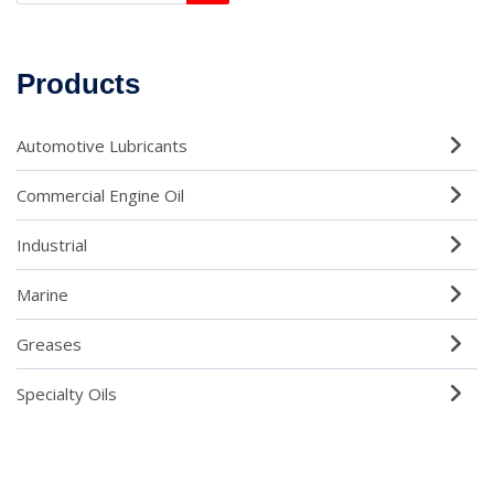
Products
Automotive Lubricants
Commercial Engine Oil
Industrial
Marine
Greases
Specialty Oils