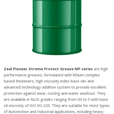
Zeal Pioneer Xtreme Protect Grease MP series
are high
performance greases, formulated with lithium complex
based thickeners, high viscosity index base oils and
advanced technology additive system to provide excellent
protection against wear, rusting and water washout. They
are available in NLGI grades ranging from 00 to 3 with base
oil viscosity of ISO VG 220. They are suitable for most types
of Automotive and Industrial applications, including heavy-