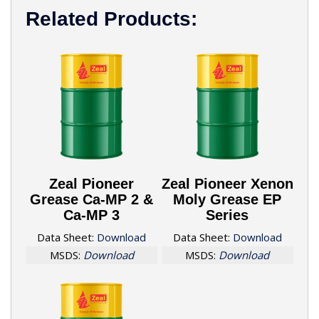
Related Products:
Zeal Pioneer
Zeal Pioneer Xenon
Grease Ca-MP 2 &
Moly Grease EP
Ca-MP 3
Series
Data Sheet:
Download
Data Sheet:
Download
MSDS:
Download
MSDS:
Download