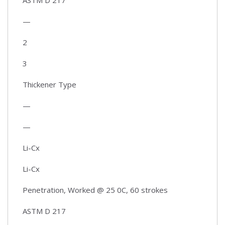
—
2
3
Thickener Type
—
—
Li-Cx
Li-Cx
Penetration, Worked @ 25 0C, 60 strokes
ASTM D 217