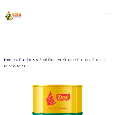
Home
»
Products
»
Zeal Pioneer Xtreme Protect Grease
MP2 & MP3