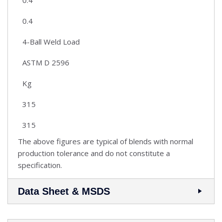
0.4
4-Ball Weld Load
ASTM D 2596
Kg
315
315
The above figures are typical of blends with normal
production tolerance and do not constitute a
specification.
Data Sheet & MSDS