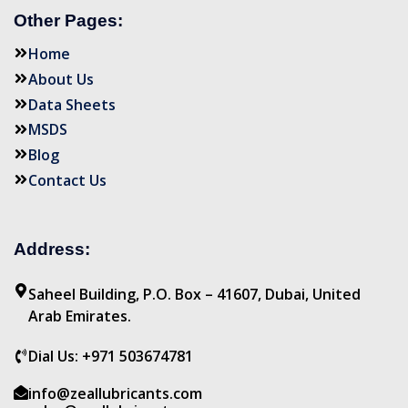
Other Pages:
Home
About Us
Data Sheets
MSDS
Blog
Contact Us
Address:
Saheel Building, P.O. Box – 41607, Dubai, United
Arab Emirates.
Dial Us: +971 503674781
info@zeallubricants.com