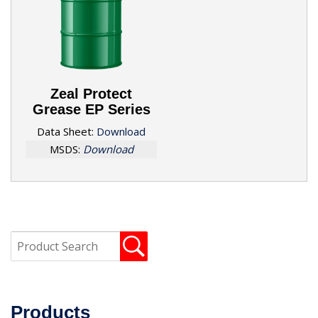
Zeal Protect
Grease EP Series
Data Sheet:
Download
MSDS:
Download
Products