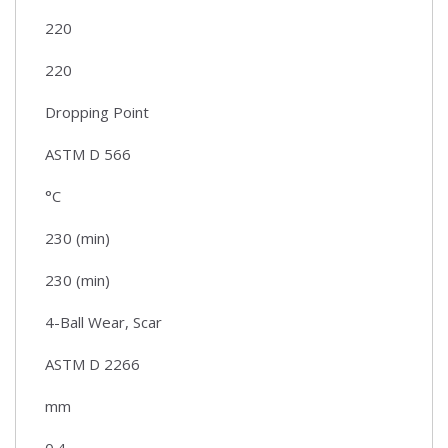
220
220
Dropping Point
ASTM D 566
°C
230 (min)
230 (min)
4-Ball Wear, Scar
ASTM D 2266
mm
0.4