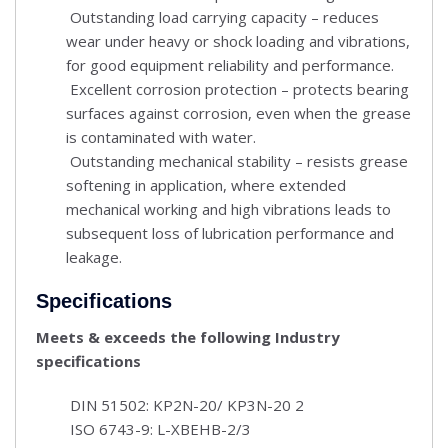
Outstanding load carrying capacity – reduces
wear under heavy or shock loading and vibrations,
for good equipment reliability and performance.
Excellent corrosion protection – protects bearing
surfaces against corrosion, even when the grease
is contaminated with water.
Outstanding mechanical stability – resists grease
softening in application, where extended
mechanical working and high vibrations leads to
subsequent loss of lubrication performance and
leakage.
Specifications
Meets & exceeds the following Industry
specifications
DIN 51502: KP2N-20/ KP3N-20 2
ISO 6743-9: L-XBEHB-2/3