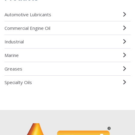
Automotive Lubricants
Commercial Engine Oil
Industrial
Marine
Greases
Specialty Oils