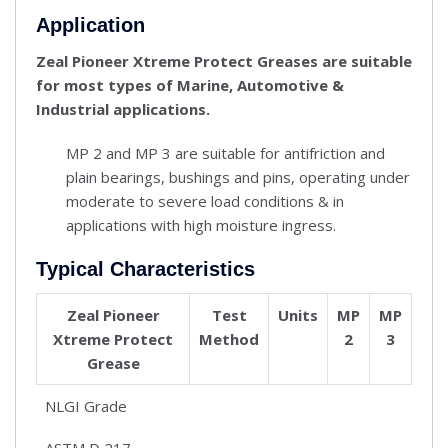
Application
Zeal Pioneer Xtreme Protect Greases are suitable
for most types of Marine, Automotive &
Industrial applications.
MP 2 and MP 3 are suitable for antifriction and
plain bearings, bushings and pins, operating under
moderate to severe load conditions & in
applications with high moisture ingress.
Typical Characteristics
Zeal Pioneer
Test
Units
MP
MP
Xtreme Protect
Method
2
3
Grease
NLGI Grade
ASTM D 217