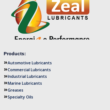
Products:
Automotive Lubricants
Commercial Lubricants
Industrial Lubricants
Marine Lubricants
Greases
Specialty Oils