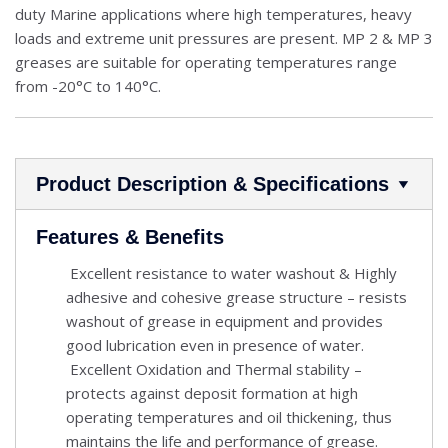
duty Marine applications where high temperatures, heavy
loads and extreme unit pressures are present. MP 2 & MP 3
greases are suitable for operating temperatures range
from -20°C to 140°C.
Product Description & Specifications
Features & Benefits
Excellent resistance to water washout & Highly
adhesive and cohesive grease structure – resists
washout of grease in equipment and provides
good lubrication even in presence of water.
Excellent Oxidation and Thermal stability –
protects against deposit formation at high
operating temperatures and oil thickening, thus
maintains the life and performance of grease.