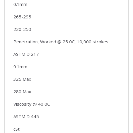
0.1mm
265-295
220-250
Penetration, Worked @ 25 0C, 10,000 strokes
ASTM D 217
0.1mm
325 Max
280 Max
Viscosity @ 40 0C
ASTM D 445
cSt