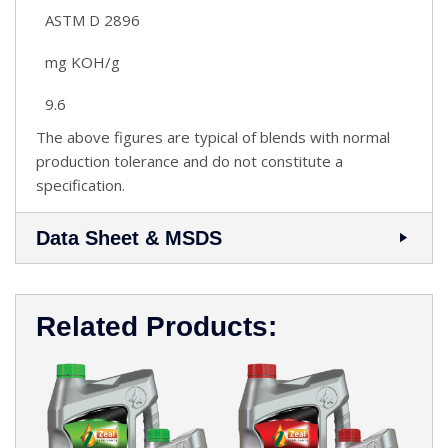
ASTM D 2896
mg KOH/g
9.6
The above figures are typical of blends with normal
production tolerance and do not constitute a
specification.
Data Sheet & MSDS
Related Products: