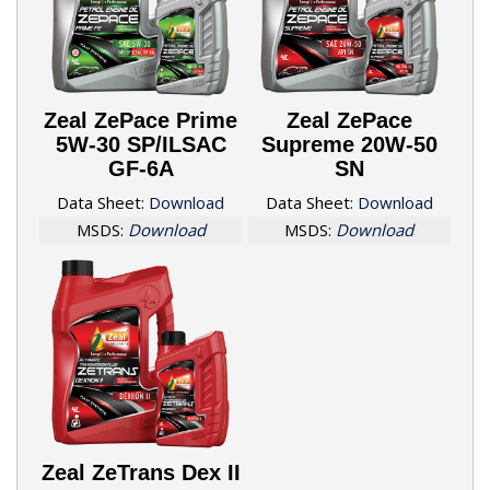
Zeal ZePace Prime
Zeal ZePace
5W-30 SP/ILSAC
Supreme 20W-50
GF-6A
SN
Data Sheet:
Download
Data Sheet:
Download
MSDS:
Download
MSDS:
Download
Zeal ZeTrans Dex II