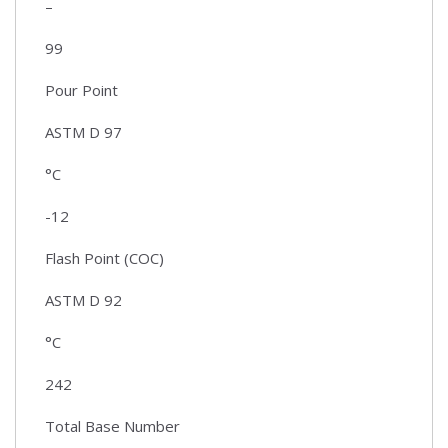
–
99
Pour Point
ASTM D 97
°C
-12
Flash Point (COC)
ASTM D 92
°C
242
Total Base Number