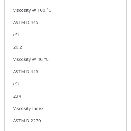
Viscosity @ 100 °C
ASTM D 445
cSt
20.2
Viscosity @ 40 °C
ASTM D 445
cSt
234
Viscosity Index
ASTM D 2270