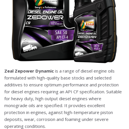
Zeal Zepower Dynamic
is a range of diesel engine oils
formulated with high-quality base stocks and selected
additives to ensure optimum performance and protection
for diesel engines requiring an API CF specification. Suitable
for heavy duty, high output diesel engines where
monograde oils are specified. It provides excellent
protection in engines, against high-temperature piston
deposits, wear, corrosion and foaming under severe
operating conditions.