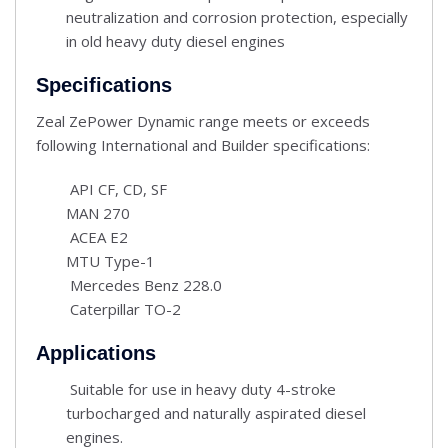
neutralization and corrosion protection, especially
in old heavy duty diesel engines
Specifications
Zeal ZePower Dynamic range meets or exceeds
following International and Builder specifications:
API CF, CD, SF
MAN 270
ACEA E2
MTU Type-1
Mercedes Benz 228.0
Caterpillar TO-2
Applications
Suitable for use in heavy duty 4-stroke
turbocharged and naturally aspirated diesel
engines.