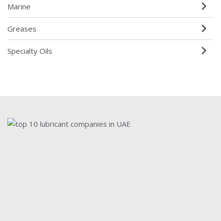
Marine
Greases
Specialty Oils