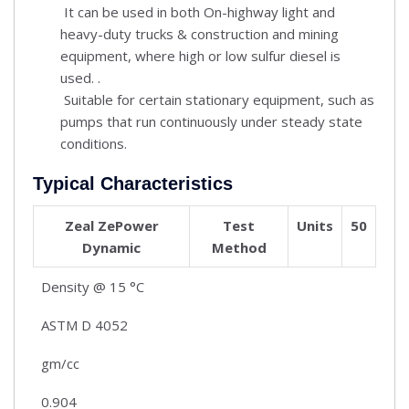
It can be used in both On-highway light and
heavy-duty trucks & construction and mining
equipment, where high or low sulfur diesel is
used. .
Suitable for certain stationary equipment, such as
pumps that run continuously under steady state
conditions.
Typical Characteristics
Zeal ZePower
Test
Units
50
Dynamic
Method
Density @ 15 °C
ASTM D 4052
gm/cc
0.904