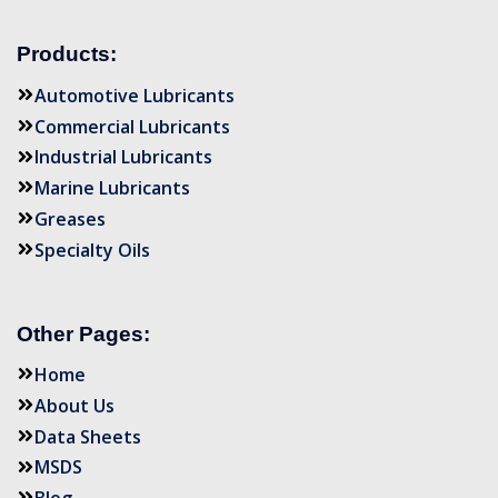
Products:
Automotive Lubricants
Commercial Lubricants
Industrial Lubricants
Marine Lubricants
Greases
Specialty Oils
Other Pages:
Home
About Us
Data Sheets
MSDS