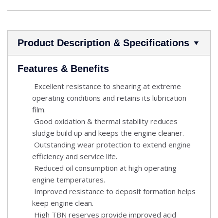
Product Description & Specifications
Features & Benefits
Excellent resistance to shearing at extreme
operating conditions and retains its lubrication
film.
Good oxidation & thermal stability reduces
sludge build up and keeps the engine cleaner.
Outstanding wear protection to extend engine
efficiency and service life.
Reduced oil consumption at high operating
engine temperatures.
Improved resistance to deposit formation helps
keep engine clean.
High TBN reserves provide improved acid