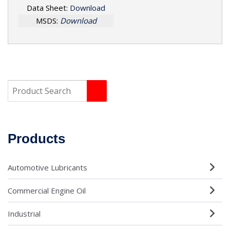
Data Sheet:
Download
MSDS:
Download
Products
Automotive Lubricants
Commercial Engine Oil
Industrial