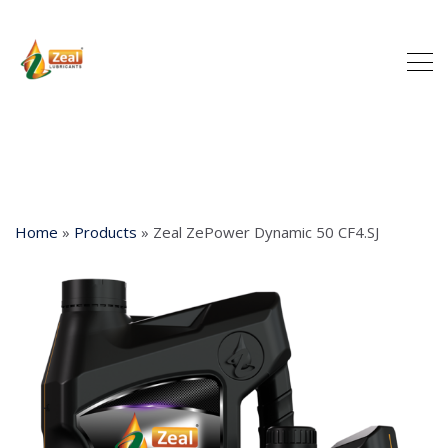
Home
»
Products
»
Zeal ZePower Dynamic 50 CF4.SJ