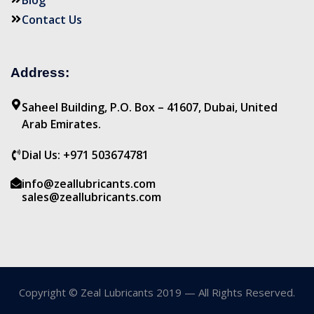
Blog
Contact Us
Address:
Saheel Building, P.O. Box – 41607, Dubai, United
Arab Emirates.
Dial Us: +971 503674781
info@zeallubricants.com
sales@zeallubricants.com
Copyright © Zeal Lubricants 2019 — All Rights Reserved.