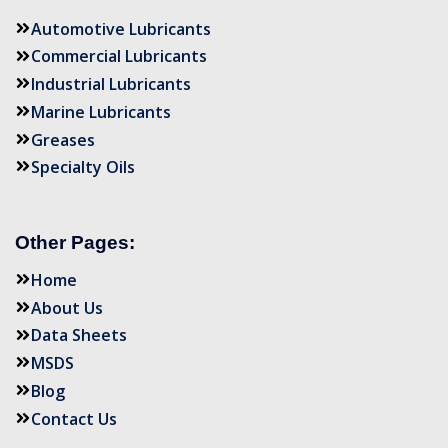
Automotive Lubricants
Commercial Lubricants
Industrial Lubricants
Marine Lubricants
Greases
Specialty Oils
Other Pages:
Home
About Us
Data Sheets
MSDS
Blog
Contact Us