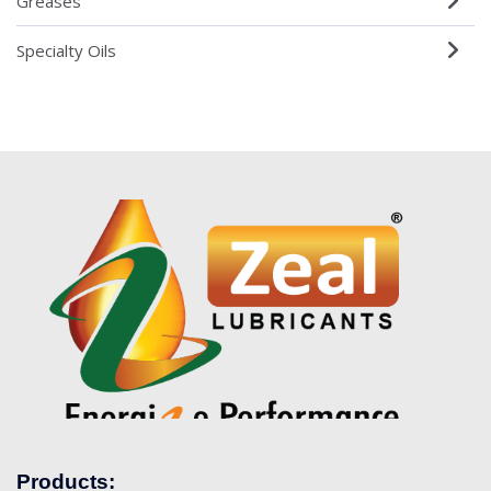
Greases
Specialty Oils
Products: