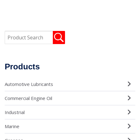
Products
Automotive Lubricants
Commercial Engine Oil
Industrial
Marine