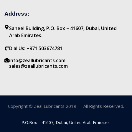
Address:
Saheel Building, P.O. Box – 41607, Dubai, United
Arab Emirates.
Dial Us: +971 503674781
info@zeallubricants.com
sales@zeallubricants.com
Copyright © Zeal Lubricants 2019 — All Rights Reserved.
P.O.Box – 41607, Dubai, United Arab Emirates.