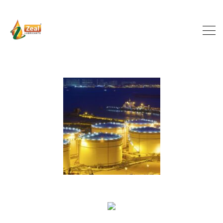
Targeted Investments
INDUSTRY
Smart Partnerships
INDUSTRY