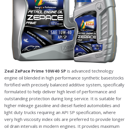
Zeal ZePace Prime 10W40 SP
is advanced technology
engine oil blended in high performance synthetic basestocks
fortified with precisely balanced additive system, specifically
formulated to help deliver high level of performance and
outstanding protection during long service. It is suitable for
higher mileage gasoline and diesel fueled automobiles and
light duty trucks requiring an API SP specification, where
very high viscosity index oils are preferred to provide longer
oil drain intervals in modern engines. It provides maximum