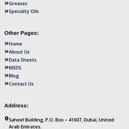
Greases
Specialty Oils
Other Pages:
Home
About Us
Data Sheets
MSDS
Blog
Contact Us
Address:
Saheel Building, P.O. Box – 41607, Dubai, United
Arab Emirates.