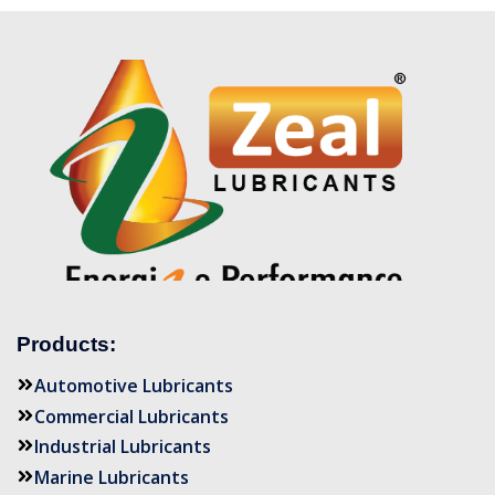
Products:
Automotive Lubricants
Commercial Lubricants
Industrial Lubricants
Marine Lubricants