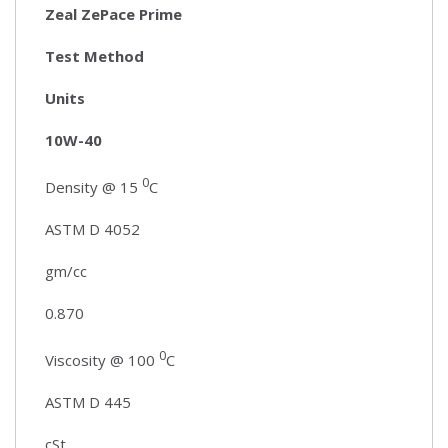
Zeal ZePace Prime
Test Method
Units
10W-40
0
Density @ 15
C
ASTM D 4052
gm/cc
0.870
0
Viscosity @ 100
C
ASTM D 445
cSt