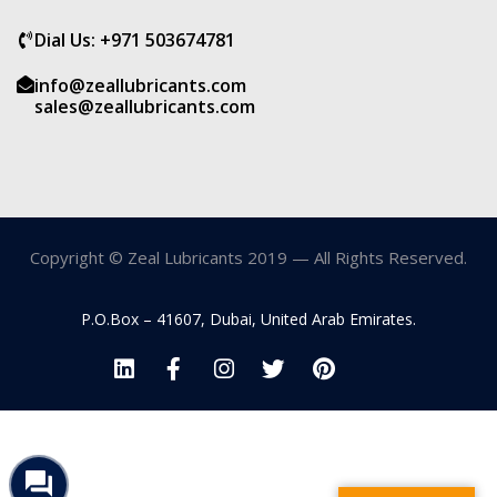
Dial Us: +971 503674781
info@zeallubricants.com
sales@zeallubricants.com
Copyright © Zeal Lubricants 2019 — All Rights Reserved.
P.O.Box – 41607, Dubai, United Arab Emirates.