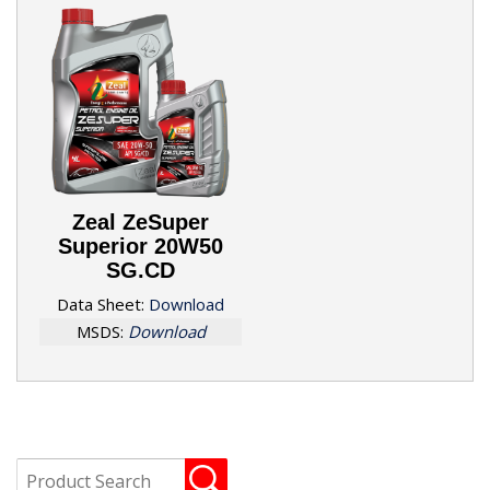
Zeal ZeSuper
Superior 20W50
SG.CD
Data Sheet:
Download
MSDS:
Download