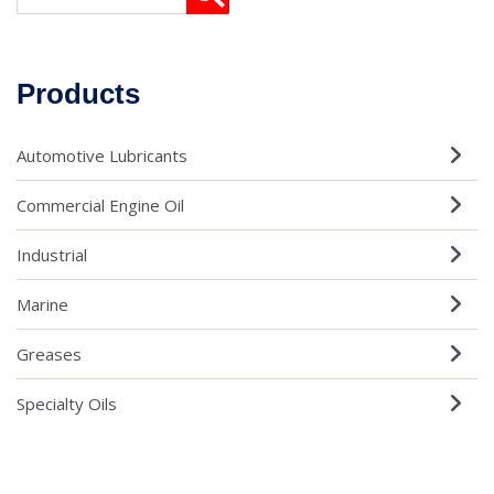
Products
Automotive Lubricants
Commercial Engine Oil
Industrial
Marine
Greases
Specialty Oils