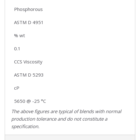
Phosphorous
ASTM D 4951
% wt
0.1
CCS Viscosity
ASTM D 5293
cP
5650 @ -25 °C
The above figures are typical of blends with normal
production tolerance and do not constitute a
specification.