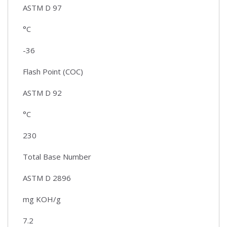
ASTM D 97
°C
-36
Flash Point (COC)
ASTM D 92
°C
230
Total Base Number
ASTM D 2896
mg KOH/g
7.2