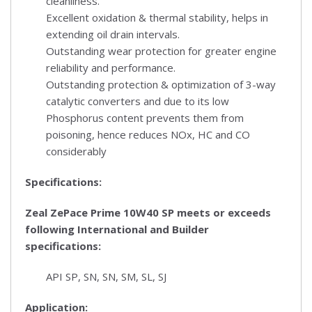
cleanliness.
Excellent oxidation & thermal stability, helps in
extending oil drain intervals.
Outstanding wear protection for greater engine
reliability and performance.
Outstanding protection & optimization of 3-way
catalytic converters and due to its low
Phosphorus content prevents them from
poisoning, hence reduces NOx, HC and CO
considerably
Specifications:
Zeal ZePace Prime 10W40 SP
meets or exceeds
following International and Builder
specifications:
API SP, SN, SN, SM, SL, SJ
Application: