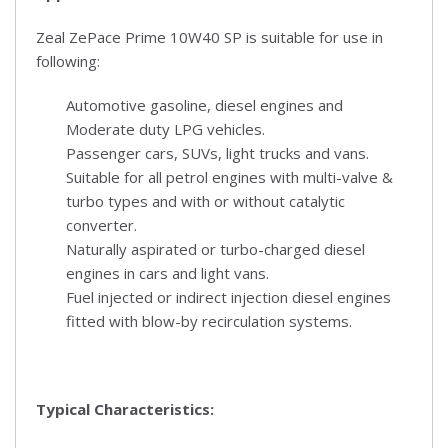
Zeal ZePace Prime 10W40 SP is suitable for use in
following:
Automotive gasoline, diesel engines and
Moderate duty LPG vehicles.
Passenger cars, SUVs, light trucks and vans.
Suitable for all petrol engines with multi-valve &
turbo types and with or without catalytic
converter.
Naturally aspirated or turbo-charged diesel
engines in cars and light vans.
Fuel injected or indirect injection diesel engines
fitted with blow-by recirculation systems.
Typical Characteristics: