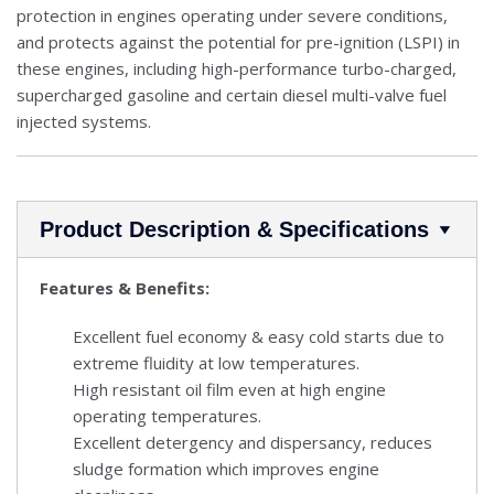
protection in engines operating under severe conditions,
and protects against the potential for pre-ignition (LSPI) in
these engines, including high-performance turbo-charged,
supercharged gasoline and certain diesel multi-valve fuel
injected systems.
Product Description & Specifications
Features & Benefits:
Excellent fuel economy & easy cold starts due to
extreme fluidity at low temperatures.
High resistant oil film even at high engine
operating temperatures.
Excellent detergency and dispersancy, reduces
sludge formation which improves engine