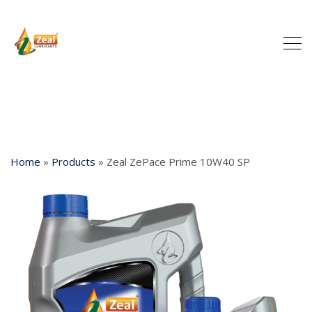
Home
»
Products
»
Zeal ZePace Prime 10W40 SP