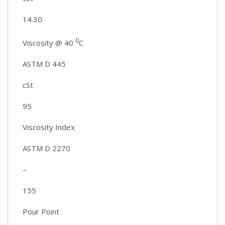
14.30
0
Viscosity @ 40
C
ASTM D 445
cSt
95
Viscosity Index
ASTM D 2270
–
155
Pour Point