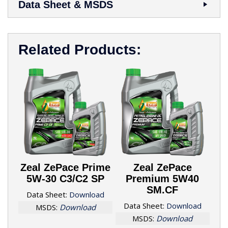
Data Sheet & MSDS
Related Products:
Zeal ZePace Prime
Zeal ZePace
5W-30 C3/C2 SP
Premium 5W40
SM.CF
Data Sheet:
Download
Data Sheet:
Download
MSDS:
Download
MSDS:
Download