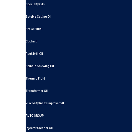
Specialty Oils
Soluble Cutting Oil
Brake Fluid
Coolant
Rock Drill Oil
Spindle & Sewing Oil
Thermic Fluid
Transformer Oil
Viscosity Index Improver VII
AUTO GROUP
Injector Cleaner Oil