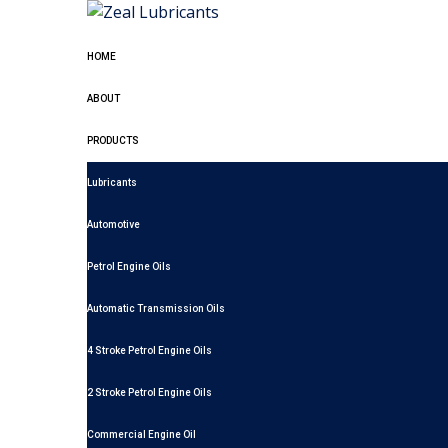
HOME
ABOUT
PRODUCTS
Lubricants
Automotive
Petrol Engine Oils
Automatic Transmission Oils
4 Stroke Petrol Engine Oils
2 Stroke Petrol Engine Oils
Commercial Engine Oil