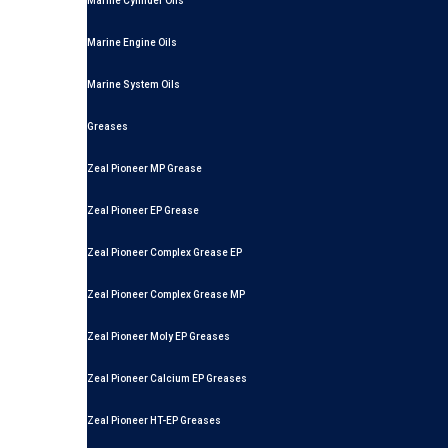
Marine Cylinder Oils
Marine Engine Oils
Marine System Oils
Greases
Zeal Pioneer MP Grease
Zeal Pioneer EP Grease
Zeal Pioneer Complex Grease EP
Zeal Pioneer Complex Grease MP
Zeal Pioneer Moly EP Greases
Zeal Pioneer Calcium EP Greases
Zeal Pioneer HT-EP Greases