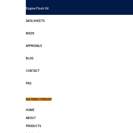
Engine Flush Oil
DATA SHEETS
MSDS
APPROVALS
BLOG
CONTACT
FAQ
DISTRIBUTORSHIP
HOME
ABOUT
PRODUCTS