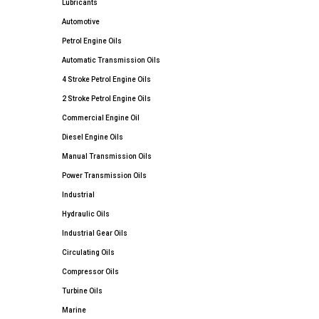
Lubricants
Automotive
Petrol Engine Oils
Automatic Transmission Oils
4 Stroke Petrol Engine Oils
2 Stroke Petrol Engine Oils
Commercial Engine Oil
Diesel Engine Oils
Manual Transmission Oils
Power Transmission Oils
Industrial
Hydraulic Oils
Industrial Gear Oils
Circulating Oils
Compressor Oils
Turbine Oils
Marine