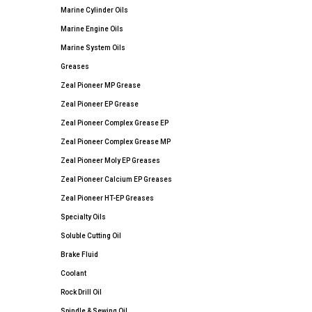
Marine Cylinder Oils
Marine Engine Oils
Marine System Oils
Greases
Zeal Pioneer MP Grease
Zeal Pioneer EP Grease
Zeal Pioneer Complex Grease EP
Zeal Pioneer Complex Grease MP
Zeal Pioneer Moly EP Greases
Zeal Pioneer Calcium EP Greases
Zeal Pioneer HT-EP Greases
Specialty Oils
Soluble Cutting Oil
Brake Fluid
Coolant
Rock Drill Oil
Spindle & Sewing Oil