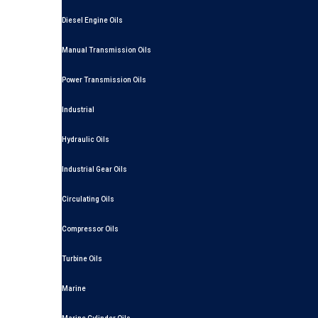
Diesel Engine Oils
Manual Transmission Oils
Power Transmission Oils
Industrial
Hydraulic Oils
Industrial Gear Oils
Circulating Oils
Compressor Oils
Turbine Oils
Marine