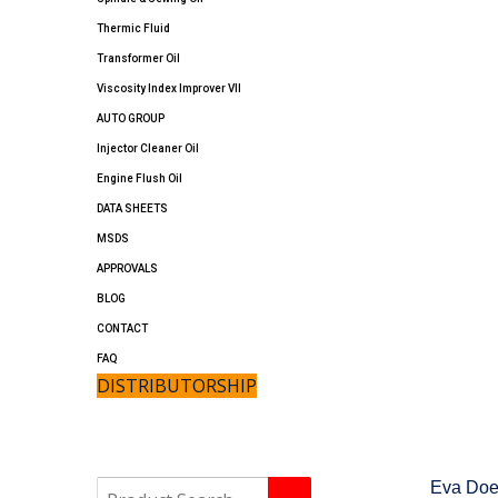
Thermic Fluid
Transformer Oil
Viscosity Index Improver VII
AUTO GROUP
Injector Cleaner Oil
Engine Flush Oil
DATA SHEETS
MSDS
APPROVALS
BLOG
CONTACT
FAQ
DISTRIBUTORSHIP
Eva
Do