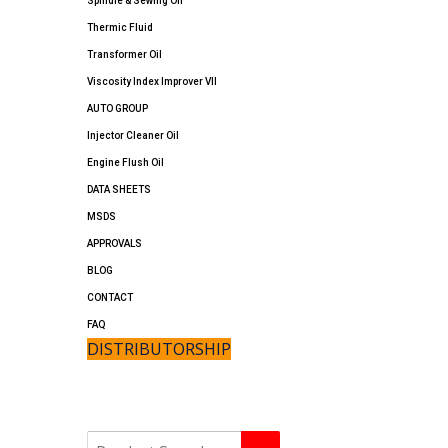
Spindle & Sewing Oil
Thermic Fluid
Transformer Oil
Viscosity Index Improver VII
AUTO GROUP
Injector Cleaner Oil
Engine Flush Oil
DATA SHEETS
MSDS
APPROVALS
BLOG
CONTACT
FAQ
DISTRIBUTORSHIP