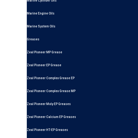
Marine Cylinder Oils
Marine Engine Oils
Marine System Oils
Greases
Zeal Pioneer MP Grease
Zeal Pioneer EP Grease
Zeal Pioneer Complex Grease EP
Zeal Pioneer Complex Grease MP
Zeal Pioneer Moly EP Greases
Zeal Pioneer Calcium EP Greases
Zeal Pioneer HT-EP Greases