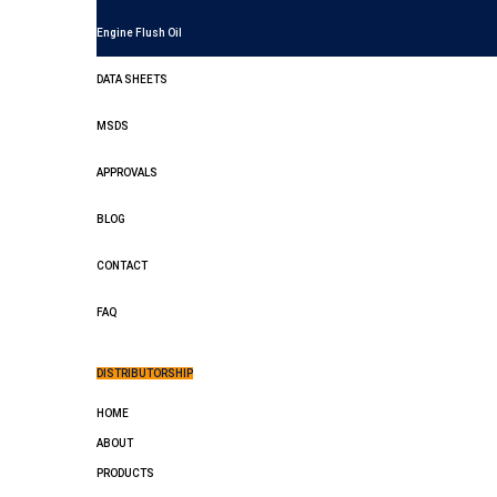
Engine Flush Oil
DATA SHEETS
MSDS
APPROVALS
BLOG
CONTACT
FAQ
DISTRIBUTORSHIP
HOME
ABOUT
PRODUCTS