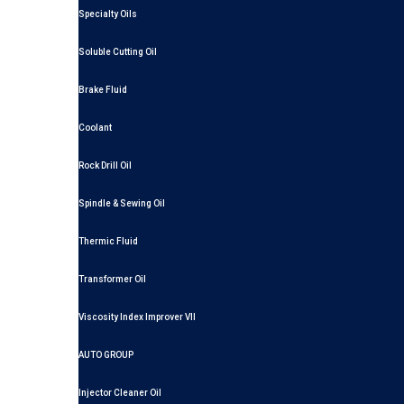
Specialty Oils
Soluble Cutting Oil
Brake Fluid
Coolant
Rock Drill Oil
Spindle & Sewing Oil
Thermic Fluid
Transformer Oil
Viscosity Index Improver VII
AUTO GROUP
Injector Cleaner Oil