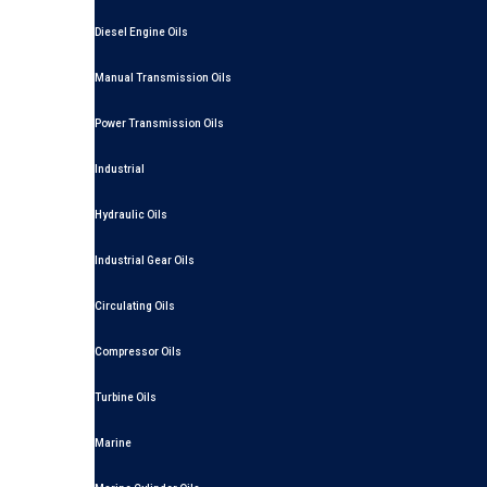
Diesel Engine Oils
Manual Transmission Oils
Power Transmission Oils
Industrial
Hydraulic Oils
Industrial Gear Oils
Circulating Oils
Compressor Oils
Turbine Oils
Marine