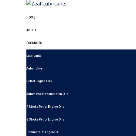
HOME
ABOUT
PRODUCTS
Lubricants
Automotive
Petrol Engine Oils
Automatic Transmission Oils
4 Stroke Petrol Engine Oils
2 Stroke Petrol Engine Oils
Commercial Engine Oil