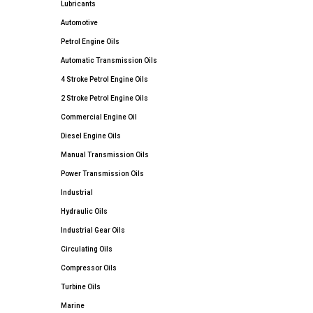
Lubricants
Automotive
Petrol Engine Oils
Automatic Transmission Oils
4 Stroke Petrol Engine Oils
2 Stroke Petrol Engine Oils
Commercial Engine Oil
Diesel Engine Oils
Manual Transmission Oils
Power Transmission Oils
Industrial
Hydraulic Oils
Industrial Gear Oils
Circulating Oils
Compressor Oils
Turbine Oils
Marine