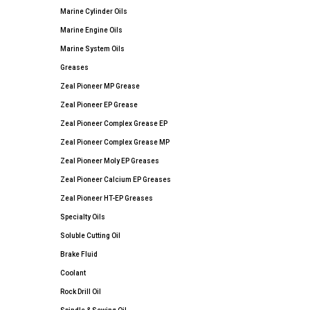
Marine Cylinder Oils
Marine Engine Oils
Marine System Oils
Greases
Zeal Pioneer MP Grease
Zeal Pioneer EP Grease
Zeal Pioneer Complex Grease EP
Zeal Pioneer Complex Grease MP
Zeal Pioneer Moly EP Greases
Zeal Pioneer Calcium EP Greases
Zeal Pioneer HT-EP Greases
Specialty Oils
Soluble Cutting Oil
Brake Fluid
Coolant
Rock Drill Oil